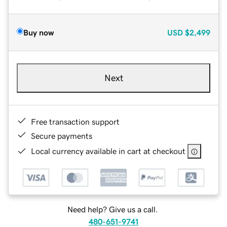
Buy now
USD
$2,499
Next
Free transaction support
Secure payments
Local currency available in cart at checkout
Need help? Give us a call.
480-651-9741