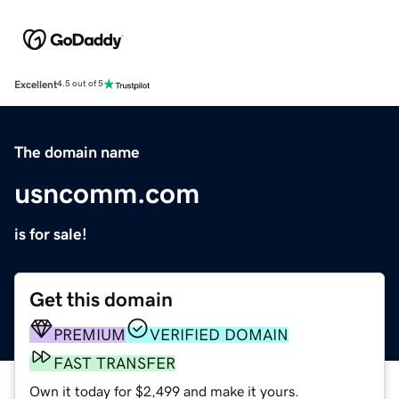
Excellent
4.5 out of 5
The domain name
usncomm.com
is for sale!
Get this domain
PREMIUM
VERIFIED DOMAIN
FAST TRANSFER
Own it today for $2,499 and make it yours.