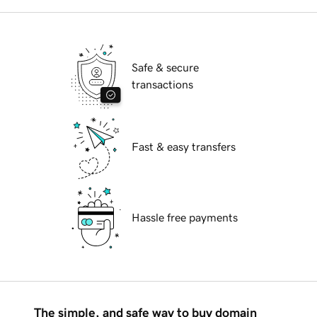
Safe & secure
transactions
Fast & easy transfers
Hassle free payments
The simple, and safe way to buy domain